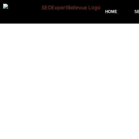
HOME
S