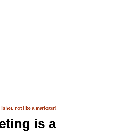
isher, not like a marketer!
ting is a