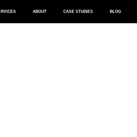
ERVICES
ABOUT
CASE STUDIES
BLOG