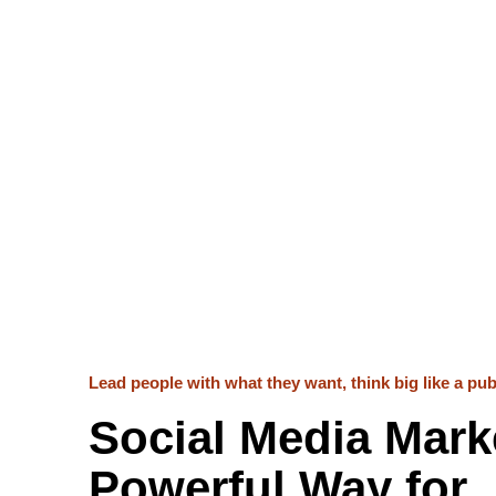
Lead people with what they want, think big like a publ
Social Media Marke
Powerful Way for