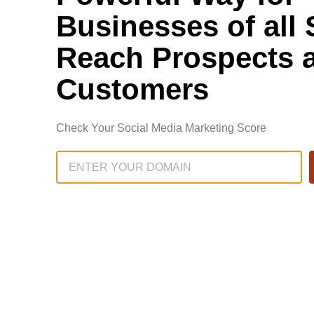
Businesses of all 
Reach Prospects 
Customers
Check Your Social Media Marketing Score