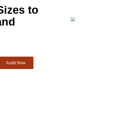
Sizes to
and
Audit Now