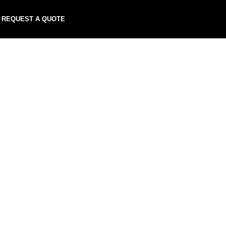
REQUEST A QUOTE