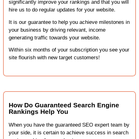
significantly improve your rankings and that you will
hire us to do regular updates for your website.
It is our guarantee to help you achieve milestones in
your business by driving relevant, income
generating traffic towards your website.
Within six months of your subscription you see your
site flourish with new target customers!
How Do Guaranteed Search Engine
Rankings Help You
When you have the guaranteed SEO expert team by
your side, it is certain to achieve success in search