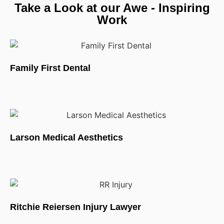
Take a Look at our Awe - Inspiring
Work
Family First Dental
Larson Medical Aesthetics
Ritchie Reiersen Injury Lawyer