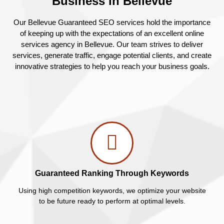
Business in Bellevue
Our Bellevue Guaranteed SEO services hold the importance
of keeping up with the expectations of an excellent online
services agency in Bellevue. Our team strives to deliver
services, generate traffic, engage potential clients, and create
innovative strategies to help you reach your business goals.
Guaranteed Ranking Through Keywords
Using high competition keywords, we optimize your website
to be future ready to perform at optimal levels.