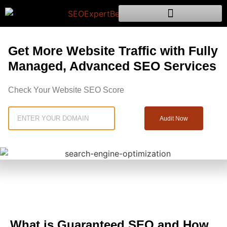
Get More Website Traffic with Fully
Managed, Advanced SEO Services
Check Your Website SEO Score
Audit Now
What is Guaranteed SEO and How