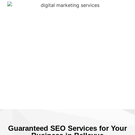
Guaranteed SEO Services for Your