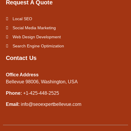
Request A Quote
Local SEO
Social Media Marketing
Web Design Development
Search Engine Optimization
Contact Us
Office Address
Bellevue 98006, Washington, USA
Phone:
+1-425-448-2525
Email:
info@seoexpertbellevue.com