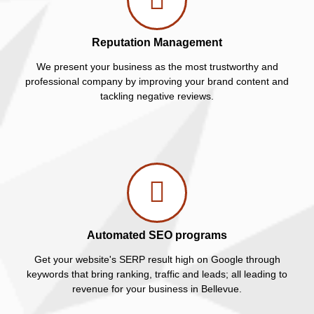
Reputation Management
We present your business as the most trustworthy and
professional company by improving your brand content and
tackling negative reviews.
Automated SEO programs
Get your website's SERP result high on Google through
keywords that bring ranking, traffic and leads; all leading to
revenue for your business in Bellevue.