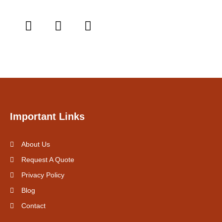
Important Links
About Us
Request A Quote
Privacy Policy
Blog
Contact