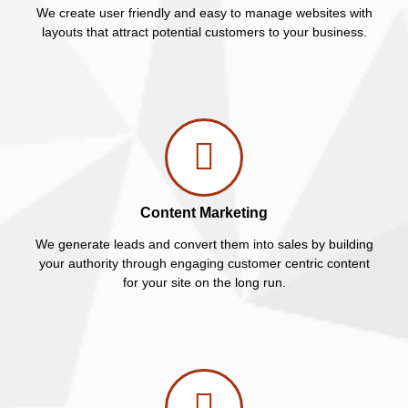
We create user friendly and easy to manage websites with
layouts that attract potential customers to your business.
Content Marketing
We generate leads and convert them into sales by building
your authority through engaging customer centric content
for your site on the long run.