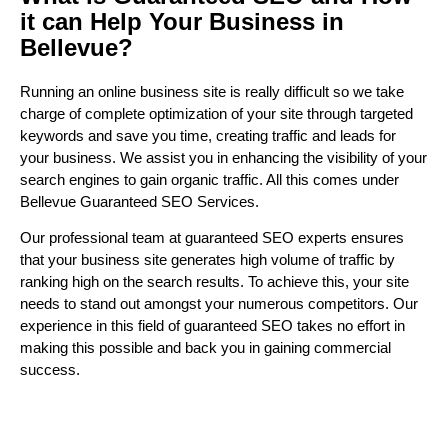
it can Help Your Business in
Bellevue?
Running an online business site is really difficult so we take
charge of complete optimization of your site through targeted
keywords and save you time, creating traffic and leads for
your business. We assist you in enhancing the visibility of your
search engines to gain organic traffic. All this comes under
Bellevue Guaranteed SEO Services.
Our professional team at guaranteed SEO experts ensures
that your business site generates high volume of traffic by
ranking high on the search results. To achieve this, your site
needs to stand out amongst your numerous competitors. Our
experience in this field of guaranteed SEO takes no effort in
making this possible and back you in gaining commercial
success.