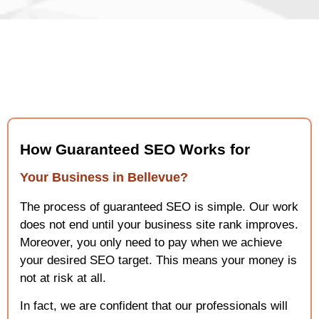
How Guaranteed SEO Works for
Your Business in Bellevue?
The process of guaranteed SEO is simple. Our work
does not end until your business site rank improves.
Moreover, you only need to pay when we achieve
your desired SEO target. This means your money is
not at risk at all.
In fact, we are confident that our professionals will