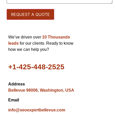
We’ve driven over
10 Thousands
leads
for our clients. Ready to know
how we can help you?
+1-425-448-2525
Address
Bellevue 98006, Washington, USA
Email
info@seoexpertbellevue.com