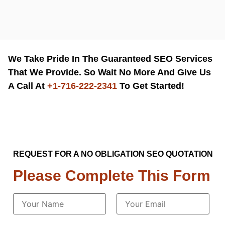
We Take Pride In The Guaranteed SEO Services
That We Provide. So Wait No More And Give Us
A Call At
+1-716-222-2341
To Get Started!
REQUEST FOR A NO OBLIGATION SEO QUOTATION
Please Complete This Form