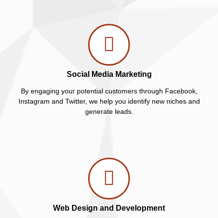
Social Media Marketing
By engaging your potential customers through Facebook,
Instagram and Twitter, we help you identify new niches and
generate leads.
Web Design and Development