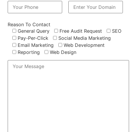
Reason To Contact
General Query
Free Audit Request
SEO
Pay-Per-Click
Social Media Marketing
Email Marketing
Web Development
Reporting
Web Design