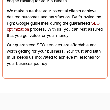
engine ranking for your business.
We make sure that your potential clients achieve
desired outcomes and satisfaction. By following the
right Google guidelines during the guaranteed
SEO
optimizatio
n
process. With us, you can rest assured
that you get value for your money.
Our guaranteed SEO services are affordable and
worth getting for your business. Your trust and faith
in us keeps us motivated to achieve milestones for
your business journey!